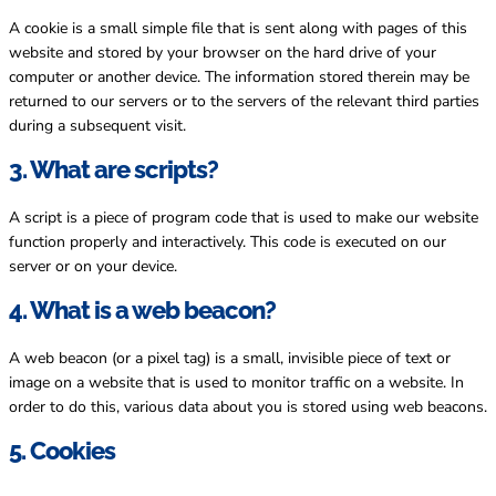
A cookie is a small simple file that is sent along with pages of this
website and stored by your browser on the hard drive of your
computer or another device. The information stored therein may be
returned to our servers or to the servers of the relevant third parties
during a subsequent visit.
3. What are scripts?
A script is a piece of program code that is used to make our website
function properly and interactively. This code is executed on our
server or on your device.
4. What is a web beacon?
A web beacon (or a pixel tag) is a small, invisible piece of text or
image on a website that is used to monitor traffic on a website. In
order to do this, various data about you is stored using web beacons.
5. Cookies