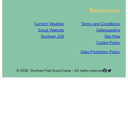
Resources
Current Weather
Terms and Conditions
Scout Website
Safeguarding
Dunham 100
Site Map
Cookie Policy
Data Protection Policy
Facebook
Twitter
© 2026 · Dunham Park Scout Camp – All rights reserved