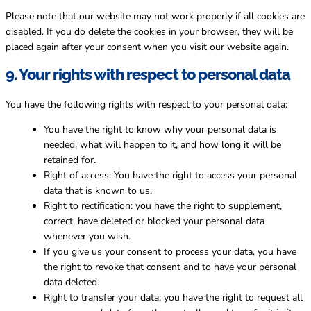
Please note that our website may not work properly if all cookies are
disabled. If you do delete the cookies in your browser, they will be
placed again after your consent when you visit our website again.
9. Your rights with respect to personal data
You have the following rights with respect to your personal data:
You have the right to know why your personal data is
needed, what will happen to it, and how long it will be
retained for.
Right of access: You have the right to access your personal
data that is known to us.
Right to rectification: you have the right to supplement,
correct, have deleted or blocked your personal data
whenever you wish.
If you give us your consent to process your data, you have
the right to revoke that consent and to have your personal
data deleted.
Right to transfer your data: you have the right to request all