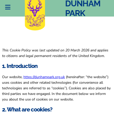
(UK)
DUNHAM
PARK
This Cookie Policy was last updated on 20 March 2026 and applies
to citizens and legal permanent residents of the United Kingdom.
1. Introduction
Our website,
https://dunhampark.org.uk
(hereinafter: “the website”)
uses cookies and other related technologies (for convenience all
technologies are referred to as “cookies”). Cookies are also placed by
third parties we have engaged. In the document below we inform
you about the use of cookies on our website.
2. What are cookies?