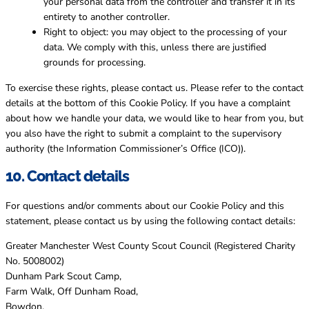
your personal data from the controller and transfer it in its
entirety to another controller.
Right to object: you may object to the processing of your
data. We comply with this, unless there are justified
grounds for processing.
To exercise these rights, please contact us. Please refer to the contact
details at the bottom of this Cookie Policy. If you have a complaint
about how we handle your data, we would like to hear from you, but
you also have the right to submit a complaint to the supervisory
authority (the Information Commissioner’s Office (ICO)).
10. Contact details
For questions and/or comments about our Cookie Policy and this
statement, please contact us by using the following contact details:
Greater Manchester West County Scout Council (Registered Charity
No. 5008002)
Dunham Park Scout Camp,
Farm Walk, Off Dunham Road,
Bowdon,