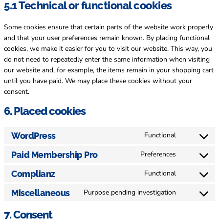
5.1 Technical or functional cookies
Some cookies ensure that certain parts of the website work properly
and that your user preferences remain known. By placing functional
cookies, we make it easier for you to visit our website. This way, you
do not need to repeatedly enter the same information when visiting
our website and, for example, the items remain in your shopping cart
until you have paid. We may place these cookies without your
consent.
6. Placed cookies
WordPress
Functional
Consent
to
Paid Membership Pro
Preferences
Consent
service
to
wordpress
Complianz
Functional
Consent
service
to
paid-
Miscellaneous
Purpose pending investigation
Consent
service
membershi
to
complianz
7. Consent
pro
service