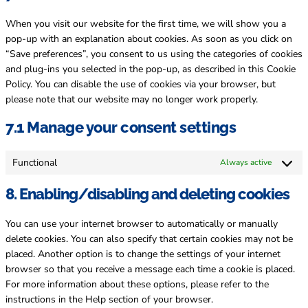
miscellane
When you visit our website for the first time, we will show you a
pop-up with an explanation about cookies. As soon as you click on
“Save preferences”, you consent to us using the categories of cookies
and plug-ins you selected in the pop-up, as described in this Cookie
Policy. You can disable the use of cookies via your browser, but
please note that our website may no longer work properly.
7.1 Manage your consent settings
Functional
Always active
8. Enabling/disabling and deleting cookies
You can use your internet browser to automatically or manually
delete cookies. You can also specify that certain cookies may not be
placed. Another option is to change the settings of your internet
browser so that you receive a message each time a cookie is placed.
For more information about these options, please refer to the
instructions in the Help section of your browser.