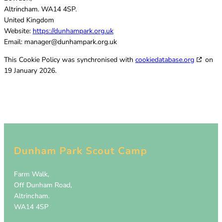
Altrincham. WA14 4SP.
United Kingdom
Website:
https://dunhampark.org.uk
Email:
manager@
dunhampark.org.uk
This Cookie Policy was synchronised with
cookiedatabase.org
on
19 January 2026.
Dunham Park Scout Camp
Farm Walk,
Off Dunham Road,
Altrincham.
WA14 4SP