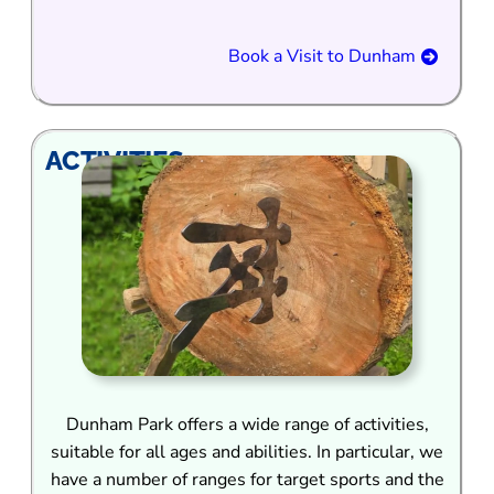
Book a Visit to Dunham
ACTIVITIES
Dunham Park offers a wide range of activities,
suitable for all ages and abilities. In particular, we
have a number of ranges for target sports and the