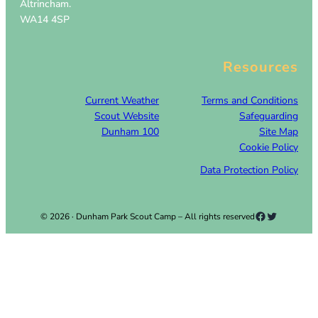
Altrincham.
WA14 4SP
Resources
Current Weather
Terms and Conditions
Scout Website
Safeguarding
Dunham 100
Site Map
Cookie Policy
Data Protection Policy
Facebook
Twitter
© 2026 · Dunham Park Scout Camp – All rights reserved