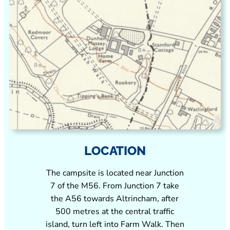
LOCATION
The campsite is located near Junction
7 of the M56. From Junction 7 take
the A56 towards Altrincham, after
500 metres at the central traffic
island, turn left into Farm Walk. Then