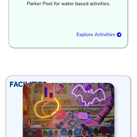
Parker Pool for water based activities.
Explore Activities
FACILITIES