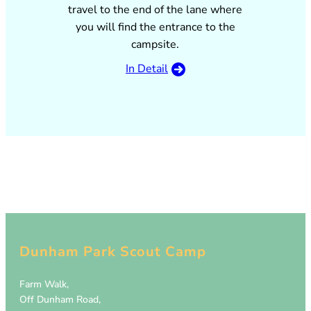
travel to the end of the lane where
you will find the entrance to the
campsite.
In Detail
Dunham Park Scout Camp
Farm Walk,
Off Dunham Road,