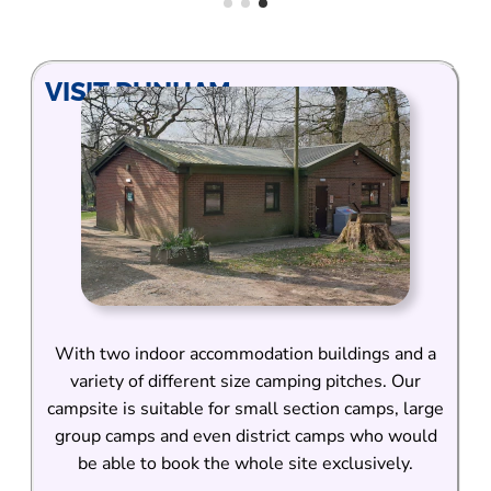
VISIT DUNHAM
With two indoor accommodation buildings and a
variety of different size camping pitches. Our
campsite is suitable for small section camps, large
group camps and even district camps who would
be able to book the whole site exclusively.