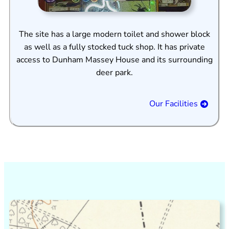
The site has a large modern toilet and shower block
as well as a fully stocked tuck shop. It has private
access to Dunham Massey House and its surrounding
deer park.
Our Facilities