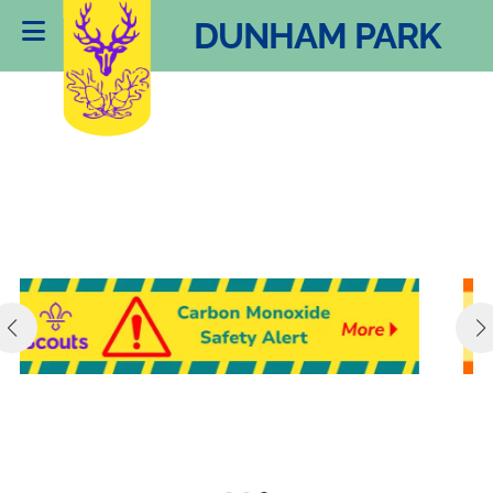
DUNHAM PARK