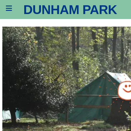
DUNHAM PARK