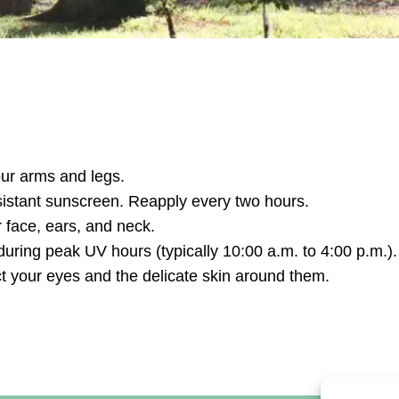
our arms and legs.
istant sunscreen. Reapply every two hours.
 face, ears, and neck.
ring peak UV hours (typically 10:00 a.m. to 4:00 p.m.).
t your eyes and the delicate skin around them.