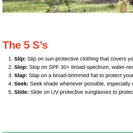
The 5 S’s
Slip:
Slip on sun-protective clothing that covers y
Slop:
Slop on SPF 30+ broad-spectrum, water-res
Slap:
Slap on a broad-brimmed hat to protect your
Seek:
Seek shade whenever possible, especially du
Slide:
Slide on UV-protective sunglasses to protec