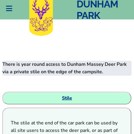
DEER PARK
DUNHAM
PARK
There is year round access to Dunham Massey Deer Park
via a private stile on the edge of the campsite.
Stile
The stile at the end of the car park can be used by
all site users to access the deer park, or as part of