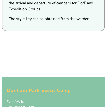
the arrival and departure of campers for DofE and
Expedition Groups.
The style key can be obtained from the warden.
Dunham Park Scout Camp
Farm Walk,
Off Dunham Road,