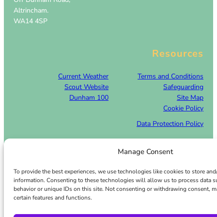
Altrincham.
WA14 4SP
Resources
Current Weather
Terms and Conditions
Scout Website
Safeguarding
Dunham 100
Site Map
Cookie Policy
Data Protection Policy
Manage Consent
Facebook
Twitter
© 2026 · Dunham Park Scout Camp – All rights reserved
To provide the best experiences, we use technologies like cookies to store and
information. Consenting to these technologies will allow us to process data 
behavior or unique IDs on this site. Not consenting or withdrawing consent, m
certain features and functions.