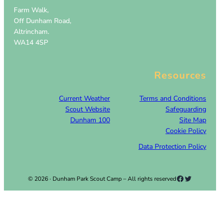
Farm Walk,
Off Dunham Road,
Altrincham.
WA14 4SP
Resources
Current Weather
Terms and Conditions
Scout Website
Safeguarding
Dunham 100
Site Map
Cookie Policy
Data Protection Policy
Facebook
Twitter
© 2026 · Dunham Park Scout Camp – All rights reserved