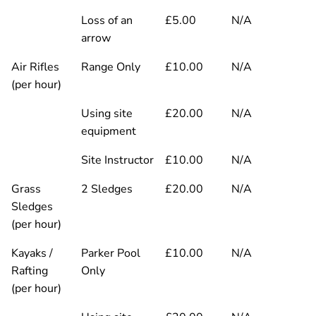
Loss of an
£5.00
N/A
arrow
Air Rifles
Range Only
£10.00
N/A
(per hour)
Using site
£20.00
N/A
equipment
Site Instructor
£10.00
N/A
Grass
2 Sledges
£20.00
N/A
Sledges
(per hour)
Kayaks /
Parker Pool
£10.00
N/A
Rafting
Only
(per hour)