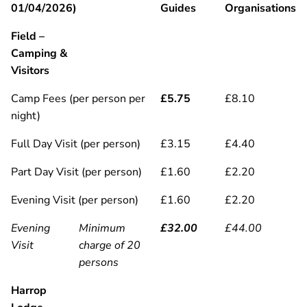
01/04/2026)
Guides
Organisations
Field –
Camping &
Visitors
Camp Fees (per person per
£5.75
£8.10
night)
Full Day Visit (per person)
£3.15
£4.40
Part Day Visit (per person)
£1.60
£2.20
Evening Visit (per person)
£1.60
£2.20
Evening
Minimum
£32.00
£44.00
Visit
charge of 20
persons
Harrop