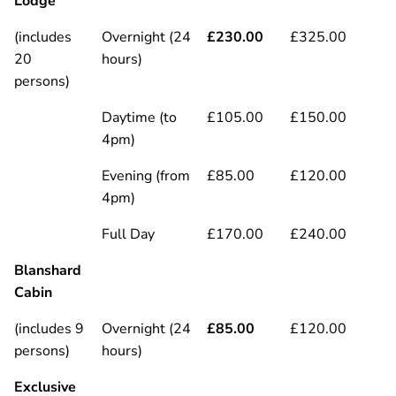
Lodge
(includes
Overnight (24
£230.00
£325.00
20
hours)
persons)
Daytime (to
£105.00
£150.00
4pm)
Evening (from
£85.00
£120.00
4pm)
Full Day
£170.00
£240.00
Blanshard
Cabin
(includes 9
Overnight (24
£85.00
£120.00
persons)
hours)
Exclusive