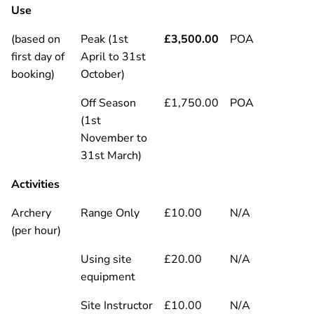
Use
(based on
Peak (1st
£3,500.00
POA
first day of
April to 31st
booking)
October)
Off Season
£1,750.00
POA
(1st
November to
31st March)
Activities
Archery
Range Only
£10.00
N/A
(per hour)
Using site
£20.00
N/A
equipment
Site Instructor
£10.00
N/A