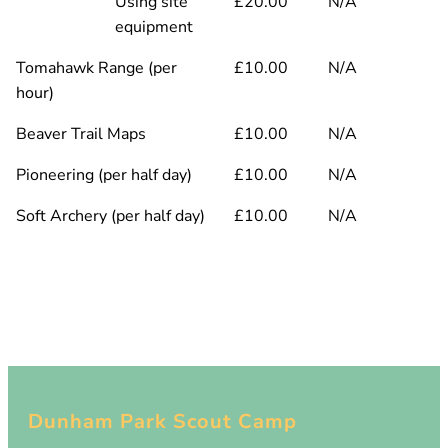
Using site
£20.00
N/A
equipment
Tomahawk Range (per
£10.00
N/A
hour)
Beaver Trail Maps
£10.00
N/A
Pioneering (per half day)
£10.00
N/A
Soft Archery (per half day)
£10.00
N/A
Dunham Park Scout Camp