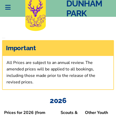
DUNHAM
PARK
Important
All Prices are subject to an annual review. The
amended prices will be applied to all bookings,
including those made prior to the release of the
revised prices.
2026
Prices for 2026
(from
Scouts &
Other Youth